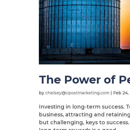
The Power of P
by
c
esleh
opc@y
ramts
nitek
moc.g
|
Feb 24,
Investing in long-term success. 
business, attracting and retaini
but challenging, keys to success