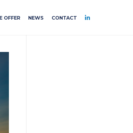
 OFFER
NEWS
CONTACT