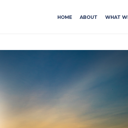
HOME
ABOUT
WHAT WE