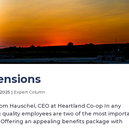
ensions
 2025
|
Expert Column
Tom Hauschel, CEO at Heartland Co-op In any
ng quality employees are two of the most importa
. Offering an appealing benefits package with