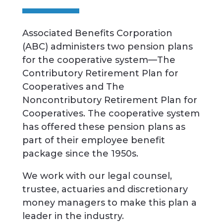
Associated Benefits Corporation
(ABC) administers two pension plans
for the cooperative system—The
Contributory Retirement Plan for
Cooperatives and The
Noncontributory Retirement Plan for
Cooperatives. The cooperative system
has offered these pension plans as
part of their employee benefit
package since the 1950s.
We work with our legal counsel,
trustee, actuaries and discretionary
money managers to make this plan a
leader in the industry.