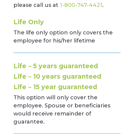
please call us at
1-800-747-4421
.
Life Only
The life only option only covers the
employee for his/her lifetime
Life – 5 years guaranteed
Life – 10 years guaranteed
Life – 15 year guaranteed
This option will only cover the
employee. Spouse or beneficiaries
would receive remainder of
guarantee.