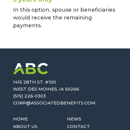
In this option, spouse or beneficiaries
would receive the remaining
payments.
1415 28TH ST. #100
WEST DES MOINES, IA 50266
(515) 226-0303
OC
SA@PR
AICOS
EBDET
TIFEN
MOC.S
HOME
NEWS
ABOUT US
CONTACT