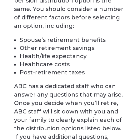
pension distribution option is the
same. You should consider a number
of different factors before selecting
an option, including:
Spouse’s retirement benefits
Other retirement savings
Health/life expectancy
Healthcare costs
Post-retirement taxes
ABC has a dedicated staff who can
answer any questions that may arise.
Once you decide when you’ll retire,
ABC staff will sit down with you and
your family to clearly explain each of
the distribution options listed below.
If you have additional questions,