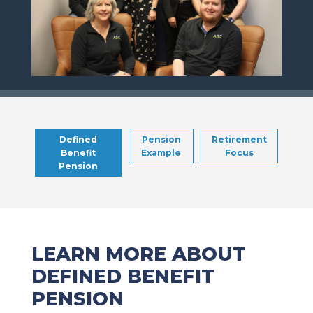
Defined
Pension
Retirement
Benefit
Example
Focus
Pension
LEARN MORE ABOUT
DEFINED BENEFIT
PENSION