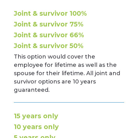
Joint & survivor 100%
Joint & survivor 75%
Joint & survivor 66%
Joint & survivor 50%
This option would cover the
employee for lifetime as well as the
spouse for their lifetime. All joint and
survivor options are 10 years
guaranteed.
15 years only
10 years only
5 years only