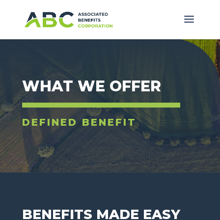
WHAT WE OFFER
DEFINED BENEFIT
BENEFITS MADE EASY