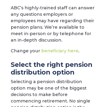
ABC’s highly-trained staff can answer
any questions employers or
employees may have regarding their
pension plans. We’re available to
meet in-person or by telephone for
an in-depth discussion.
Change your
beneficiary here
.
Select the right pension
distribution option
Selecting a pension distribution
option may be one of the biggest
decisions to make before
commencing retirement. No single