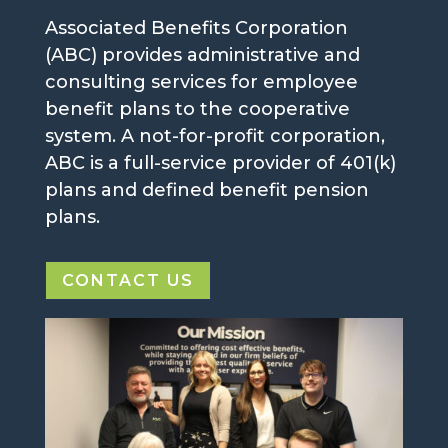
Associated Benefits Corporation
(ABC) provides administrative and
consulting services for employee
benefit plans to the cooperative
system. A not-for-profit corporation,
ABC is a full-service provider of 401(k)
plans and defined benefit pension
plans.
CONTACT US