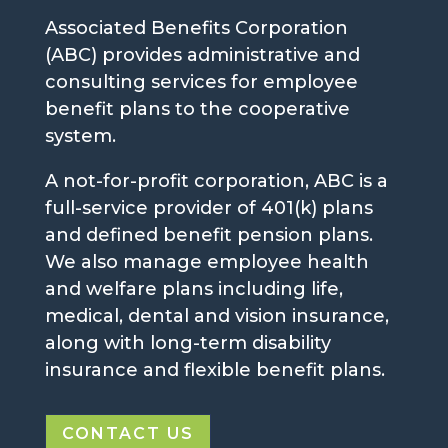
Associated Benefits Corporation
(ABC) provides administrative and
consulting services for employee
benefit plans to the cooperative
system.
A not-for-profit corporation, ABC is a
full-service provider of 401(k) plans
and defined benefit pension plans.
We also manage employee health
and welfare plans including life,
medical, dental and vision insurance,
along with long-term disability
insurance and flexible benefit plans.
CONTACT US