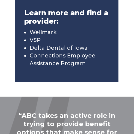
Learn more and find a
provider:
Wellmark
VSP
Delta Dental of Iowa
Connections Employee
Assistance Program
“ABC takes an active role in
trying to provide benefit
options that make sense for