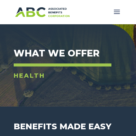
WHAT WE OFFER
HEALTH
BENEFITS MADE EASY