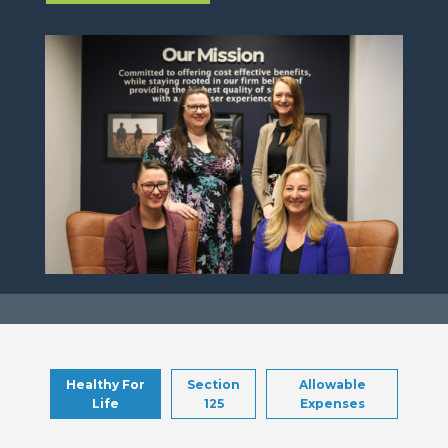
Healthy For
Section
Allowable
Life
125
Expenses