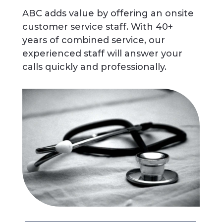
ABC adds value by offering an onsite
customer service staff. With 40+
years of combined service, our
experienced staff will answer your
calls quickly and professionally.