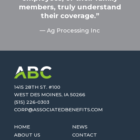
members, truly understand
their coverage.”
­— Ag Processing Inc
1415 28TH ST. #100
WEST DES MOINES, IA 50266
(515) 226-0303
OC
SA@PR
AICOS
EBDET
TIFEN
MOC.S
HOME
NEWS
ABOUT US
CONTACT