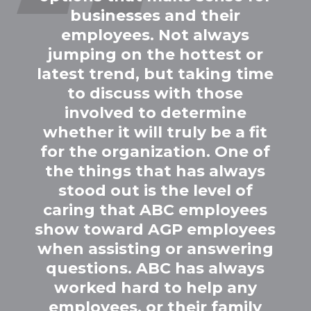
businesses and their
employees. Not always
jumping on the hottest or
latest trend, but taking time
to discuss with those
involved to determine
whether it will truly be a fit
for the organization. One of
the things that has always
stood out is the level of
caring that ABC employees
show toward AGP employees
when assisting or answering
questions. ABC has always
worked hard to help any
employees, or their family