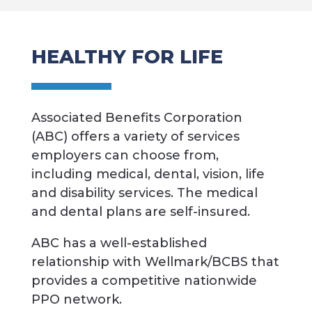
HEALTHY FOR LIFE
Associated Benefits Corporation
(ABC) offers a variety of services
employers can choose from,
including medical, dental, vision, life
and disability services. The medical
and dental plans are self-insured.
ABC has a well-established
relationship with Wellmark/BCBS that
provides a competitive nationwide
PPO network.