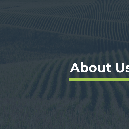
About U