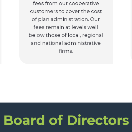
fees from our cooperative
customers to cover the cost
of plan administration. Our
fees remain at levels well
below those of local, regional
and national administrative
firms.
Board of Directors