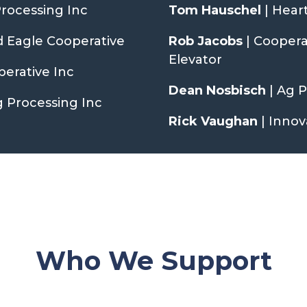
Processing Inc
Tom Hauschel
| Hear
d Eagle Cooperative
Rob Jacobs
| Cooper
Elevator
erative Inc
Dean Nosbisch
| Ag 
g Processing Inc
Rick Vaughan
| Innov
Who We Support