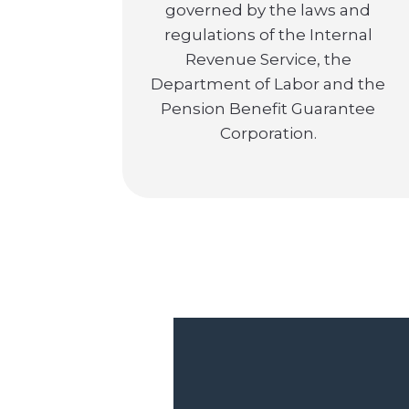
governed by the laws and
regulations of the Internal
Revenue Service, the
Department of Labor and the
Pension Benefit Guarantee
Corporation.