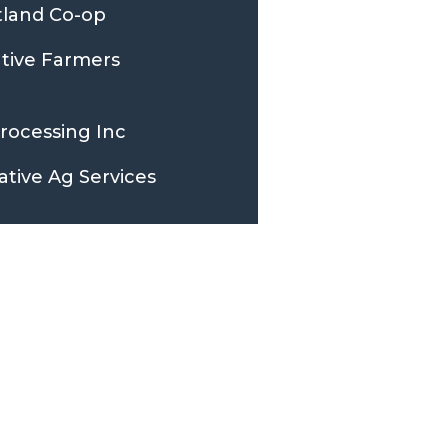
tland Co-op
ative Farmers
Processing Inc
ative Ag Services