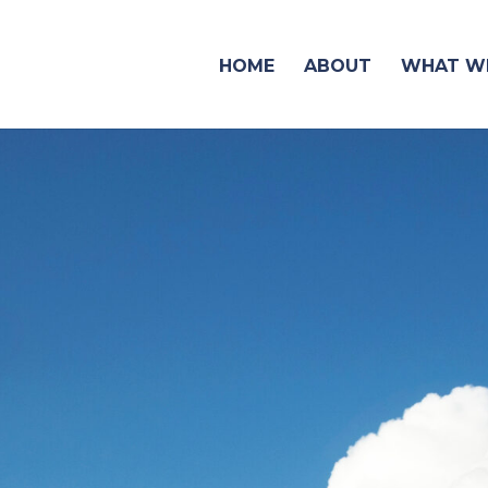
HOME
ABOUT
WHAT WE