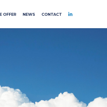
 OFFER
NEWS
CONTACT