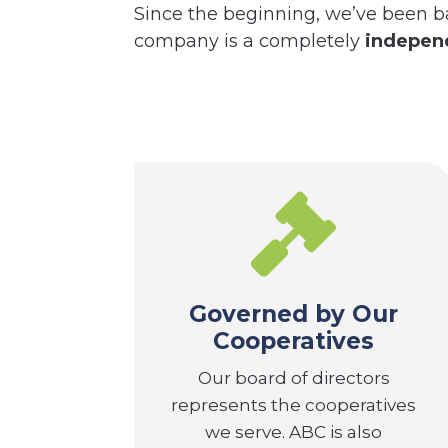
Since the beginning, we’ve been b
company is a completely
independ

Governed by Our
Cooperatives
Our board of directors
represents the cooperatives
we serve. ABC is also