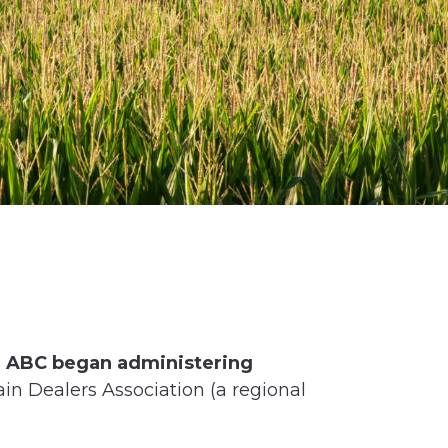
.
ABC began administering
ain Dealers Association (a regional