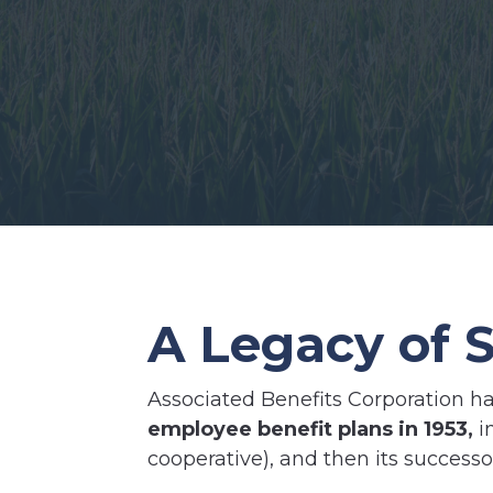
A Legacy of S
Associated Benefits Corporation ha
employee benefit plans in 1953,
i
cooperative), and then its success