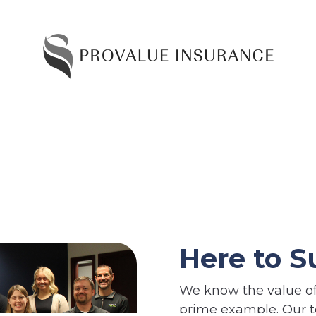
Here to S
We know the value of 
prime example. Our t