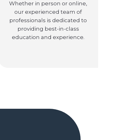
Whether in person or online,
our experienced team of
professionals is dedicated to
providing best-in-class
education and experience.