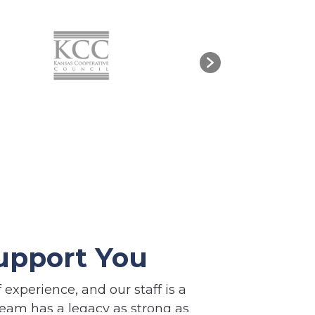
upport You
experience, and our staff is a
eam has a legacy as strong as