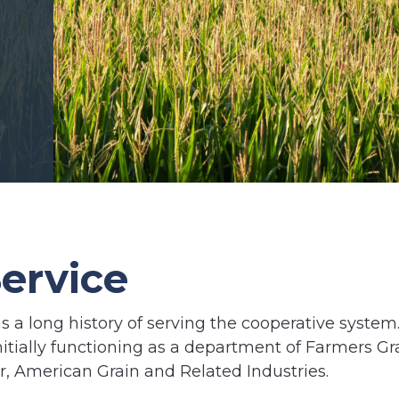
ervice
s a long history of serving the cooperative system
nitially functioning as a department of Farmers Gr
or, American Grain and Related Industries.