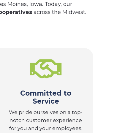
es Moines, Iowa. Today, our
ooperatives
across the Midwest.

Committed to
Service
We pride ourselves on a top-
notch customer experience
for you and your employees.