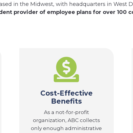
ased in the Midwest, with headquarters in West D
ent provider of employee plans for over 100 c

Cost-Effective
Benefits
As a not-for-profit
organization, ABC collects
only enough administrative