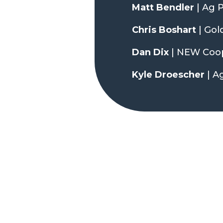
Matt Bendler
| Ag 
Chris Boshart
| Gol
Dan Dix
| NEW Coop
Kyle Droescher
| A