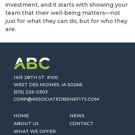
investment, and it starts with showing your
team that their well-being matters—not
just for what they can do, but for who they
are.
1415 28TH ST. #100
WEST DES MOINES, IA 50266
(515) 226-0303
OC
SA@PR
AICOS
EBDET
TIFEN
MOC.S
HOME
NEWS
ABOUT US
CONTACT
WHAT WE OFFER