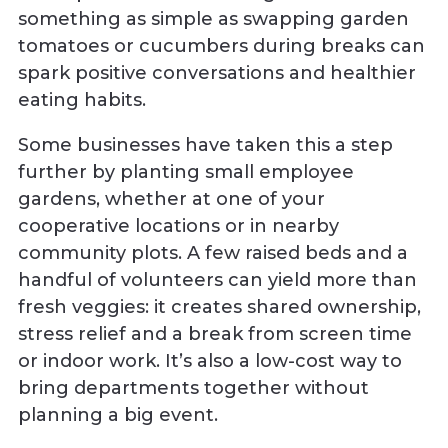
something as simple as swapping garden
tomatoes or cucumbers during breaks can
spark positive conversations and healthier
eating habits.
Some businesses have taken this a step
further by planting small employee
gardens, whether at one of your
cooperative locations or in nearby
community plots. A few raised beds and a
handful of volunteers can yield more than
fresh veggies: it creates shared ownership,
stress relief and a break from screen time
or indoor work. It’s also a low-cost way to
bring departments together without
planning a big event.