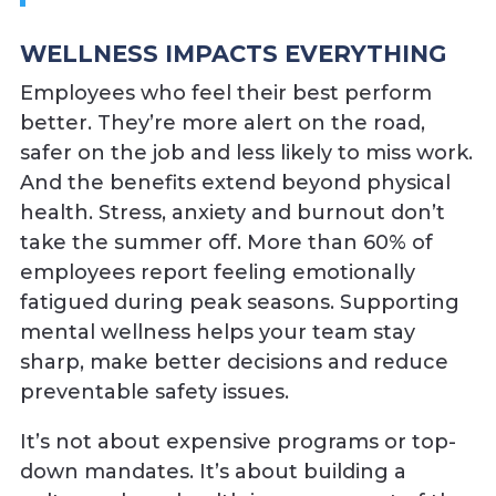
WELLNESS IMPACTS EVERYTHING
Employees who feel their best perform
better. They’re more alert on the road,
safer on the job and less likely to miss work.
And the benefits extend beyond physical
health. Stress, anxiety and burnout don’t
take the summer off. More than 60% of
employees report feeling emotionally
fatigued during peak seasons. Supporting
mental wellness helps your team stay
sharp, make better decisions and reduce
preventable safety issues.
It’s not about expensive programs or top-
down mandates. It’s about building a