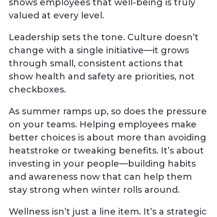
shows employees that well-being is truly
valued at every level.
Leadership sets the tone. Culture doesn’t
change with a single initiative—it grows
through small, consistent actions that
show health and safety are priorities, not
checkboxes.
As summer ramps up, so does the pressure
on your teams. Helping employees make
better choices is about more than avoiding
heatstroke or tweaking benefits. It’s about
investing in your people—building habits
and awareness now that can help them
stay strong when winter rolls around.
Wellness isn’t just a line item. It’s a strategic