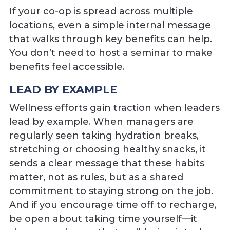
If your co-op is spread across multiple
locations, even a simple internal message
that walks through key benefits can help.
You don’t need to host a seminar to make
benefits feel accessible.
LEAD BY EXAMPLE
Wellness efforts gain traction when leaders
lead by example. When managers are
regularly seen taking hydration breaks,
stretching or choosing healthy snacks, it
sends a clear message that these habits
matter, not as rules, but as a shared
commitment to staying strong on the job.
And if you encourage time off to recharge,
be open about taking time yourself—it