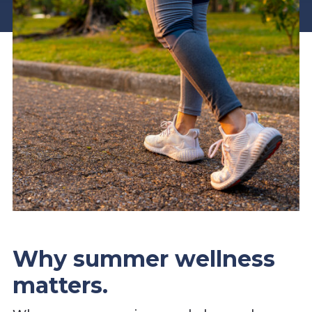
Why summer wellness
matters.