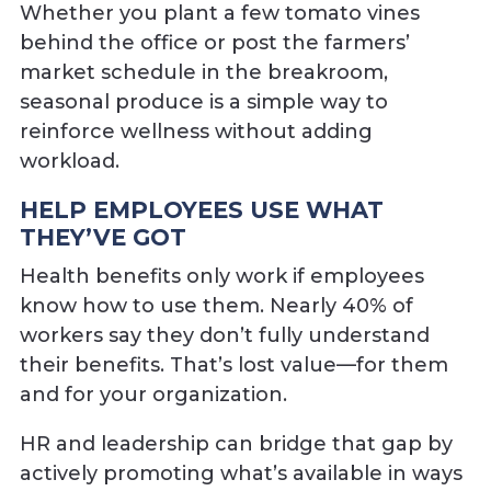
Whether you plant a few tomato vines
behind the office or post the farmers’
market schedule in the breakroom,
seasonal produce is a simple way to
reinforce wellness without adding
workload.
HELP EMPLOYEES USE WHAT
THEY’VE GOT
Health benefits only work if employees
know how to use them. Nearly 40% of
workers say they don’t fully understand
their benefits. That’s lost value—for them
and for your organization.
HR and leadership can bridge that gap by
actively promoting what’s available in ways