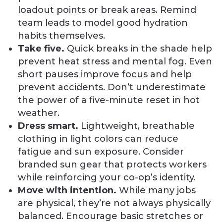
loadout points or break areas. Remind
team leads to model good hydration
habits themselves.
Take five.
Quick breaks in the shade help
prevent heat stress and mental fog. Even
short pauses improve focus and help
prevent accidents. Don’t underestimate
the power of a five-minute reset in hot
weather.
Dress smart.
Lightweight, breathable
clothing in light colors can reduce
fatigue and sun exposure. Consider
branded sun gear that protects workers
while reinforcing your co-op’s identity.
Move with intention.
While many jobs
are physical, they’re not always physically
balanced. Encourage basic stretches or