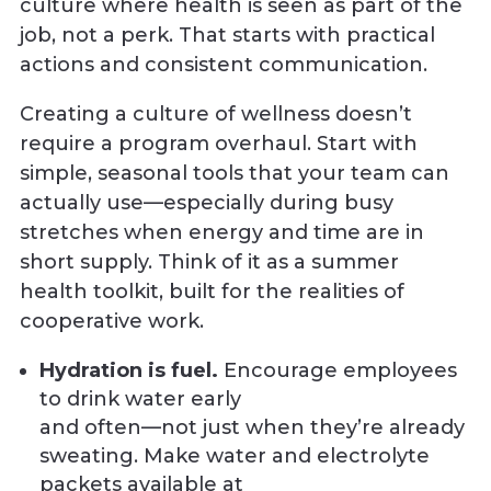
culture where health is seen as part of the
job, not a perk. That starts with practical
actions and consistent communication.
Creating a culture of wellness doesn’t
require a program overhaul. Start with
simple, seasonal tools that your team can
actually use—especially during busy
stretches when energy and time are in
short supply. Think of it as a summer
health toolkit, built for the realities of
cooperative work.
Hydration is fuel.
Encourage employees
to drink water early
and often—not just when they’re already
sweating. Make water and electrolyte
packets available at