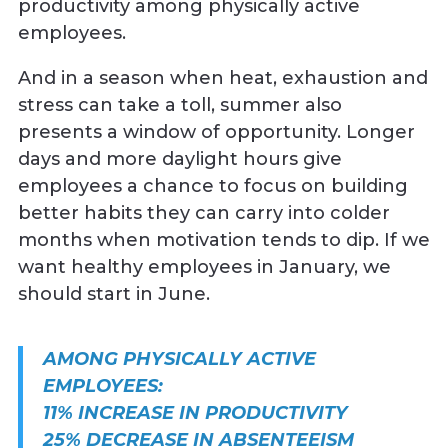
productivity among physically active
employees.
And in a season when heat, exhaustion and
stress can take a toll, summer also
presents a window of opportunity. Longer
days and more daylight hours give
employees a chance to focus on building
better habits they can carry into colder
months when motivation tends to dip. If we
want healthy employees in January, we
should start in June.
AMONG PHYSICALLY ACTIVE
EMPLOYEES:
11% INCREASE IN PRODUCTIVITY
25% DECREASE IN ABSENTEEISM