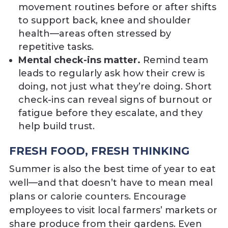
movement routines before or after shifts
to support back, knee and shoulder
health—areas often stressed by
repetitive tasks.
Mental check-ins matter.
Remind team
leads to regularly ask how their crew is
doing, not just what they’re doing. Short
check-ins can reveal signs of burnout or
fatigue before they escalate, and they
help build trust.
FRESH FOOD, FRESH THINKING
Summer is also the best time of year to eat
well—and that doesn’t have to mean meal
plans or calorie counters. Encourage
employees to visit local farmers’ markets or
share produce from their gardens. Even