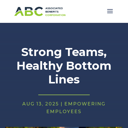
Strong Teams,
Healthy Bottom
Lines
AUG 13, 2025
|
EMPOWERING
EMPLOYEES