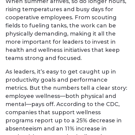
When summer arrives, so do longer hours,
rising temperatures and busy days for
cooperative employees. From scouting
fields to fueling tanks, the work can be
physically demanding, making it all the
more important for leaders to invest in
health and wellness initiatives that keep
teams strong and focused.
As leaders, it’s easy to get caught up in
productivity goals and performance
metrics. But the numbers tell a clear story:
employee wellness—both physical and
mental—pays off. According to the CDC,
companies that support wellness
programs report up to a 25% decrease in
absenteeism and an 11% increase in