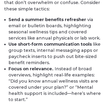
that don’t overwhelm or confuse. Consider
these simple tactics:
Send a summer benefits refresher
via
email or bulletin boards, highlighting
seasonal wellness tips and covered
services like annual physicals or lab work.
Use short-form communication tools
like
group texts, internal messaging apps or
paycheck inserts to push out bite-sized
benefit reminders.
Focus on relevance.
Instead of broad
overviews, highlight real-life examples:
“Did you know annual wellness visits are
covered under your plan?” or “Mental
health support is included—here’s where
to start.”