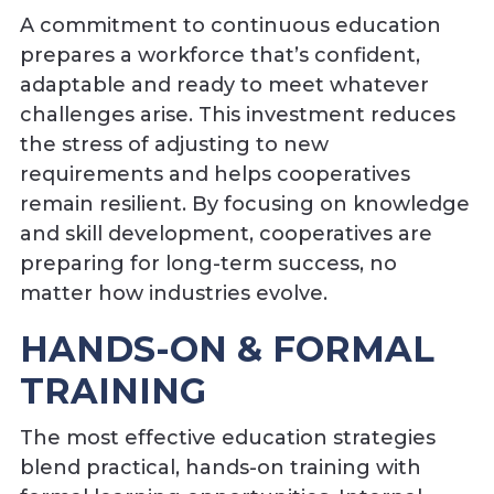
A commitment to continuous education
prepares a workforce that’s confident,
adaptable and ready to meet whatever
challenges arise. This investment reduces
the stress of adjusting to new
requirements and helps cooperatives
remain resilient. By focusing on knowledge
and skill development, cooperatives are
preparing for long-term success, no
matter how industries evolve.
HANDS-ON & FORMAL
TRAINING
The most effective education strategies
blend practical, hands-on training with