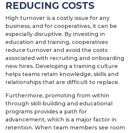
REDUCING COSTS
High turnover is a costly issue for any
business, and for cooperatives, it can be
especially disruptive. By investing in
education and training, cooperatives
reduce turnover and avoid the costs
associated with recruiting and onboarding
new hires. Developing a training culture
helps teams retain knowledge, skills and
relationships that are difficult to replace.
Furthermore, promoting from within
through skill-building and educational
programs provides a path for
advancement, which is a major factor in
retention. When team members see room