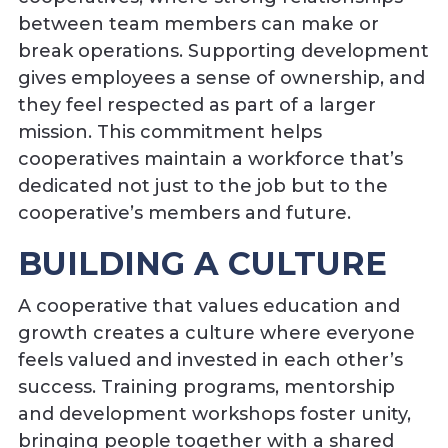
between team members can make or
break operations. Supporting development
gives employees a sense of ownership, and
they feel respected as part of a larger
mission. This commitment helps
cooperatives maintain a workforce that’s
dedicated not just to the job but to the
cooperative’s members and future.
BUILDING A CULTURE
A cooperative that values education and
growth creates a culture where everyone
feels valued and invested in each other’s
success. Training programs, mentorship
and development workshops foster unity,
bringing people together with a shared