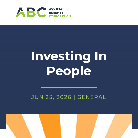
Investing In
People
JUN 23, 2026
|
GENERAL