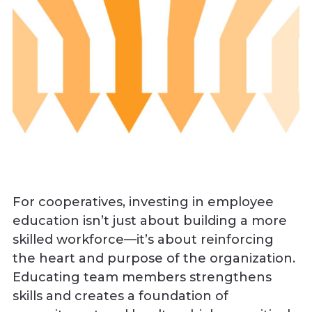
For cooperatives, investing in employee
education isn’t just about building a more
skilled workforce—it’s about reinforcing
the heart and purpose of the organization.
Educating team members strengthens
skills and creates a foundation of