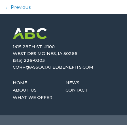
←
Previous
1415 28TH ST. #100
WEST DES MOINES, IA 50266
(515) 226-0303
OC
SA@PR
AICOS
EBDET
TIFEN
MOC.S
HOME
NEWS
ABOUT US
CONTACT
WHAT WE OFFER