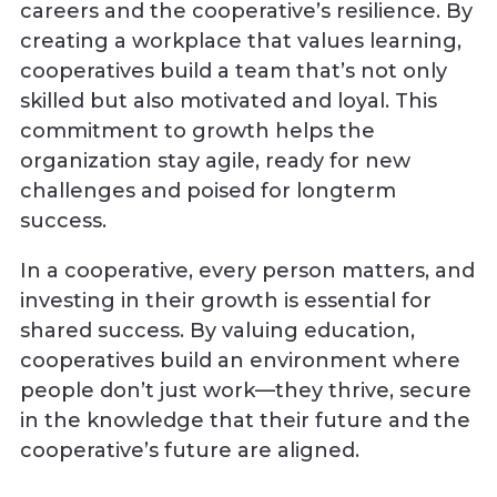
careers and the cooperative’s resilience. By
creating a workplace that values learning,
cooperatives build a team that’s not only
skilled but also motivated and loyal. This
commitment to growth helps the
organization stay agile, ready for new
challenges and poised for longterm
success.
In a cooperative, every person matters, and
investing in their growth is essential for
shared success. By valuing education,
cooperatives build an environment where
people don’t just work—they thrive, secure
in the knowledge that their future and the
cooperative’s future are aligned.