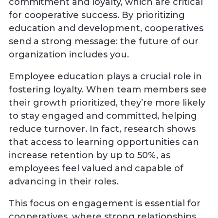
commitment and loyalty, which are critical
for cooperative success. By prioritizing
education and development, cooperatives
send a strong message: the future of our
organization includes you.
Employee education plays a crucial role in
fostering loyalty. When team members see
their growth prioritized, they’re more likely
to stay engaged and committed, helping
reduce turnover. In fact, research shows
that access to learning opportunities can
increase retention by up to 50%, as
employees feel valued and capable of
advancing in their roles.
This focus on engagement is essential for
cooperatives, where strong relationships