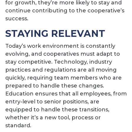
for growth, they’re more likely to stay and
continue contributing to the cooperative’s
success.
STAYING RELEVANT
Today’s work environment is constantly
evolving, and cooperatives must adapt to
stay competitive. Technology, industry
practices and regulations are all moving
quickly, requiring team members who are
prepared to handle these changes.
Education ensures that all employees, from
entry-level to senior positions, are
equipped to handle these transitions,
whether it’s a new tool, process or
standard.