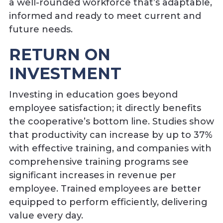
a well-rounded workforce that’s adaptable,
informed and ready to meet current and
future needs.
RETURN ON
INVESTMENT
Investing in education goes beyond
employee satisfaction; it directly benefits
the cooperative’s bottom line. Studies show
that productivity can increase by up to 37%
with effective training, and companies with
comprehensive training programs see
significant increases in revenue per
employee. Trained employees are better
equipped to perform efficiently, delivering
value every day.