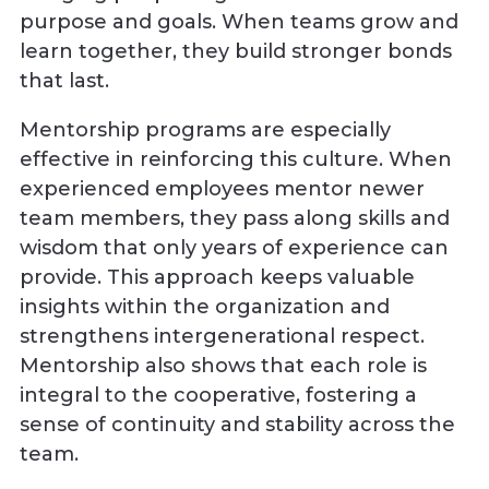
purpose and goals. When teams grow and
learn together, they build stronger bonds
that last.
Mentorship programs are especially
effective in reinforcing this culture. When
experienced employees mentor newer
team members, they pass along skills and
wisdom that only years of experience can
provide. This approach keeps valuable
insights within the organization and
strengthens intergenerational respect.
Mentorship also shows that each role is
integral to the cooperative, fostering a
sense of continuity and stability across the
team.