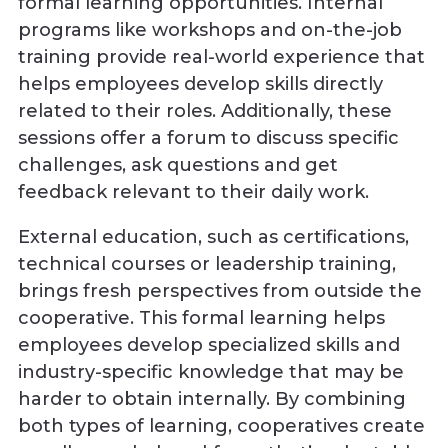
formal learning opportunities. Internal
programs like workshops and on-the-job
training provide real-world experience that
helps employees develop skills directly
related to their roles. Additionally, these
sessions offer a forum to discuss specific
challenges, ask questions and get
feedback relevant to their daily work.
External education, such as certifications,
technical courses or leadership training,
brings fresh perspectives from outside the
cooperative. This formal learning helps
employees develop specialized skills and
industry-specific knowledge that may be
harder to obtain internally. By combining
both types of learning, cooperatives create