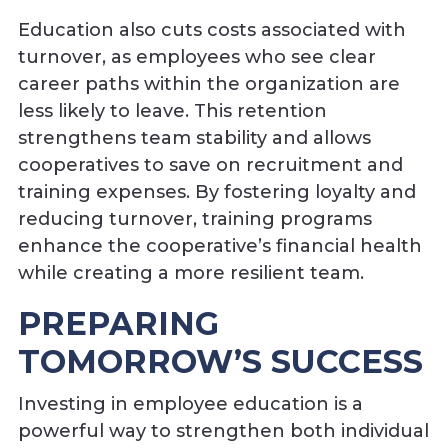
Education also cuts costs associated with
turnover, as employees who see clear
career paths within the organization are
less likely to leave. This retention
strengthens team stability and allows
cooperatives to save on recruitment and
training expenses. By fostering loyalty and
reducing turnover, training programs
enhance the cooperative’s financial health
while creating a more resilient team.
PREPARING
TOMORROW’S SUCCESS
Investing in employee education is a
powerful way to strengthen both individual